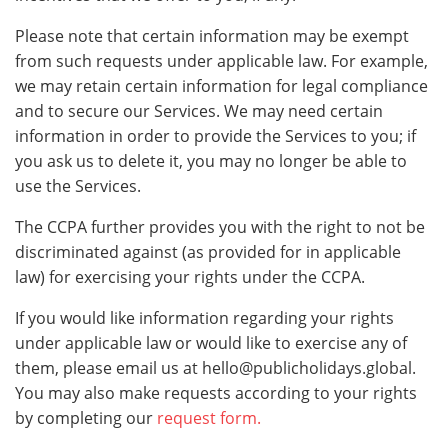
Please note that certain information may be exempt
from such requests under applicable law. For example,
we may retain certain information for legal compliance
and to secure our Services. We may need certain
information in order to provide the Services to you; if
you ask us to delete it, you may no longer be able to
use the Services.
The CCPA further provides you with the right to not be
discriminated against (as provided for in applicable
law) for exercising your rights under the CCPA.
If you would like information regarding your rights
under applicable law or would like to exercise any of
them, please email us at
hello@publicholidays.global
.
You may also make requests according to your rights
by completing our
request form.