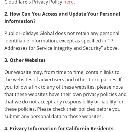
Cloudflare's Privacy Policy
here
.
2. How Can You Access and Update Your Personal
Information?
Public Holidays Global does not retain any personal
identifiable information, except as specified in “IP
Addresses for Service Integrity and Security” above.
3. Other Websites
Our website may, from time to time, contain links to
the websites of advertisers and other third parties. If
you follow a link to any of these websites, please note
that these websites have their own privacy policies and
that we do not accept any responsibility or liability for
these policies. Please check their policies before you
submit any personal data to those websites.
4. Privacy Information for California Residents