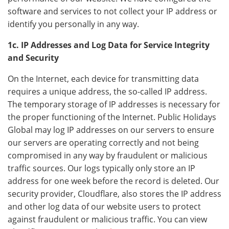
software and services to not collect your IP address or
identify you personally in any way.
1c. IP Addresses and Log Data for Service Integrity
and Security
On the Internet, each device for transmitting data
requires a unique address, the so-called IP address.
The temporary storage of IP addresses is necessary for
the proper functioning of the Internet. Public Holidays
Global may log IP addresses on our servers to ensure
our servers are operating correctly and not being
compromised in any way by fraudulent or malicious
traffic sources. Our logs typically only store an IP
address for one week before the record is deleted. Our
security provider, Cloudflare, also stores the IP address
and other log data of our website users to protect
against fraudulent or malicious traffic. You can view