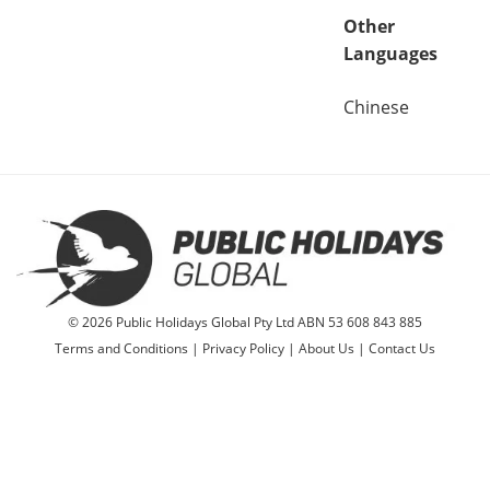
Other
Languages
Chinese
© 2026 Public Holidays Global Pty Ltd ABN 53 608 843 885
Terms and Conditions
|
Privacy Policy
|
About Us
|
Contact Us