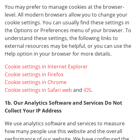
You may prefer to manage cookies at the browser-
level. All modern browsers allow you to change your
cookie settings. You can usually find these settings in
the Options or Preferences menu of your browser. To
understand these settings, the following links to
external resources may be helpful, or you can use the
Help option in your browser for more details.
Cookie settings in Internet Explorer
Cookie settings in Firefox
Cookie settings in Chrome
Cookie settings in Safari web
and
iOS
.
1b. Our Analytics Software and Services Do Not
Collect Your IP Address
We use analytics software and services to measure
how many people use this website and the overall
performance of our website. We have configured the