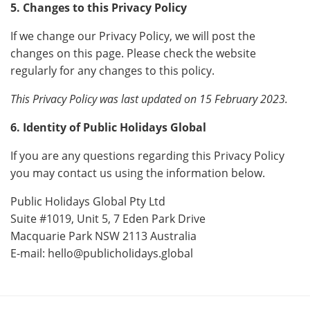
5. Changes to this Privacy Policy
If we change our Privacy Policy, we will post the
changes on this page. Please check the website
regularly for any changes to this policy.
This Privacy Policy was last updated on 15 February 2023.
6. Identity of Public Holidays Global
If you are any questions regarding this Privacy Policy
you may contact us using the information below.
Public Holidays Global Pty Ltd
Suite #1019, Unit 5, 7 Eden Park Drive
Macquarie Park NSW 2113 Australia
E-mail:
hello@publicholidays.global