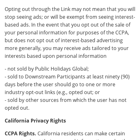
Opting out through the Link may not mean that you will
stop seeing ads; or will be exempt from seeing interest-
based ads. In the event that you opt out of the sale of
your personal information for purposes of the CCPA,
but does not opt out of interest-based advertising
more generally, you may receive ads tailored to your
interests based upon personal information
- not sold by Public Holidays Global;
- sold to Downstream Participants at least ninety (90)
days before the user should go to one or more
industry opt-out links (e.g., opted out; or
- sold by other sources from which the user has not
opted out.
California Privacy Rights
CCPA Rights.
California residents can make certain