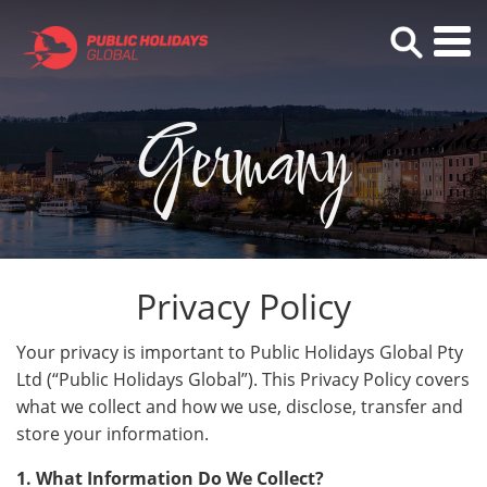
Germany
Privacy Policy
Your privacy is important to Public Holidays Global Pty
Ltd (“Public Holidays Global”). This Privacy Policy covers
what we collect and how we use, disclose, transfer and
store your information.
1. What Information Do We Collect?