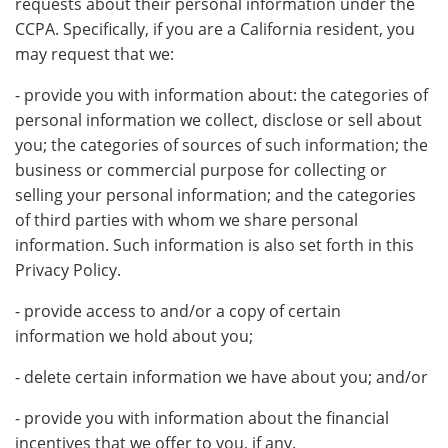
requests about their personal information under the
CCPA. Specifically, if you are a California resident, you
may request that we:
- provide you with information about: the categories of
personal information we collect, disclose or sell about
you; the categories of sources of such information; the
business or commercial purpose for collecting or
selling your personal information; and the categories
of third parties with whom we share personal
information. Such information is also set forth in this
Privacy Policy.
- provide access to and/or a copy of certain
information we hold about you;
- delete certain information we have about you; and/or
- provide you with information about the financial
incentives that we offer to you, if any.