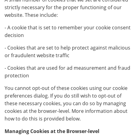
strictly necessary for the proper functioning of our
website. These include:
- A cookie that is set to remember your cookie consent
decision
- Cookies that are set to help protect against malicious
or fraudulent website traffic
- Cookies that are used for ad measurement and fraud
protection
You cannot opt-out of these cookies using our cookie
preferences dialog. If you do still wish to opt-out of
these necessary cookies, you can do so by managing
cookies at the browser-level. More information about
how to do this is provided below.
Managing Cookies at the Browser-level