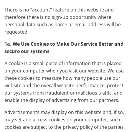
There is no “account” feature on this website and
therefore there is no sign-up opportunity where
personal data such as name or email address will be
requested.
1a. We Use Cookies to Make Our Service Better and
secure our systems
A cookie is a small piece of information that is placed
on your computer when you visit our website. We use
these cookies to measure how many people use our
website and the overall website performance, protect
our systems from fraudulent or malicious traffic, and
enable the display of advertising from our partners.
Advertisements may display on this website and, if so,
may set and access cookies on your computer; such
cookies are subject to the privacy policy of the parties