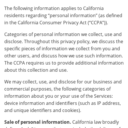
The following information applies to California
residents regarding “personal information” (as defined
in the California Consumer Privacy Act (“CCPA”)).
Categories of personal information we collect, use and
disclose. Throughout this privacy policy, we discuss the
specific pieces of information we collect from you and
other users, and discuss how we use such information.
The CCPA requires us to provide additional information
about this collection and use.
We may collect, use, and disclose for our business and
commercial purposes, the following categories of
information about you or your use of the Services:
device information and identifiers (such as IP address,
and unique identifiers and cookies).
Sale of personal information.
California law broadly