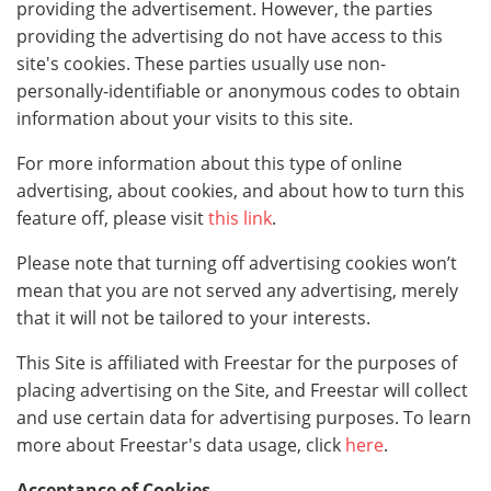
providing the advertisement. However, the parties
providing the advertising do not have access to this
site's cookies. These parties usually use non-
personally-identifiable or anonymous codes to obtain
information about your visits to this site.
For more information about this type of online
advertising, about cookies, and about how to turn this
feature off, please visit
this link
.
Please note that turning off advertising cookies won’t
mean that you are not served any advertising, merely
that it will not be tailored to your interests.
This Site is affiliated with Freestar for the purposes of
placing advertising on the Site, and Freestar will collect
and use certain data for advertising purposes. To learn
more about Freestar's data usage, click
here
.
Acceptance of Cookies