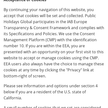
By continuing your navigation of this website, you
accept that cookies will be set and collected. Public
Holidays Global participates in the IAB Europe
Transparency & Consent Framework and complies with
its Specifications and Policies. We use the Consent
Management Platform (CMP) with the identification
number 10. If you are within the EEA, you are
presented with an opportunity on your first visit to this
website to accept or manage cookies using the CMP.
EEA users also always have the choice to manage these
cookies at any time by clicking the "Privacy" link at
bottom-right of screen.
Please see information and options under section 4
below if you are a resident of the U.S. state of
California.
A small number of cookies that we set are considered