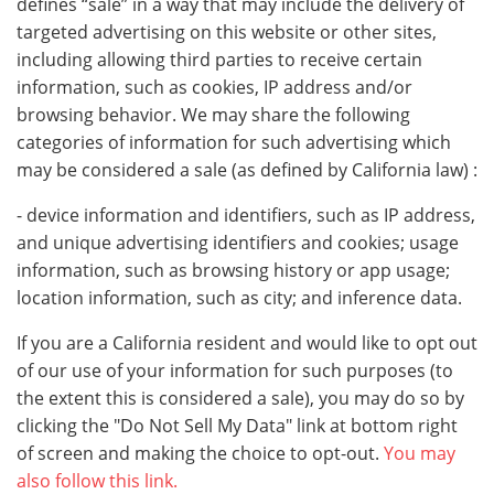
defines “sale” in a way that may include the delivery of
targeted advertising on this website or other sites,
including allowing third parties to receive certain
information, such as cookies, IP address and/or
browsing behavior. We may share the following
categories of information for such advertising which
may be considered a sale (as defined by California law) :
- device information and identifiers, such as IP address,
and unique advertising identifiers and cookies; usage
information, such as browsing history or app usage;
location information, such as city; and inference data.
If you are a California resident and would like to opt out
of our use of your information for such purposes (to
the extent this is considered a sale), you may do so by
clicking the "Do Not Sell My Data" link at bottom right
of screen and making the choice to opt-out.
You may
also follow this link.