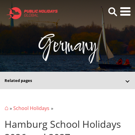
Germany
Related pages
⌂
»
School Holidays
Hamburg School Holidays