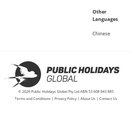
Other
Languages
Chinese
© 2026 Public Holidays Global Pty Ltd ABN 53 608 843 885
Terms and Conditions
|
Privacy Policy
|
About Us
|
Contact Us