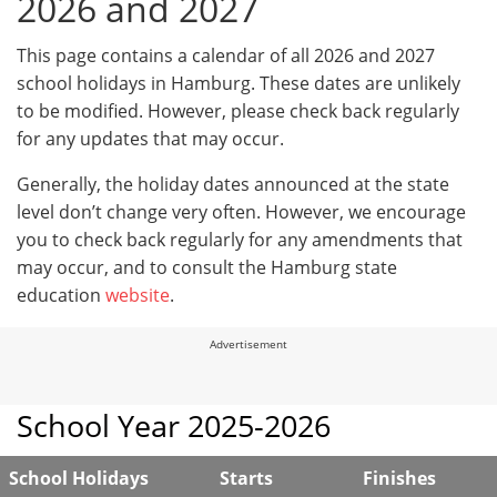
2026 and 2027
This page contains a calendar of all 2026 and 2027
school holidays in Hamburg. These dates are unlikely
to be modified. However, please check back regularly
for any updates that may occur.
Generally, the holiday dates announced at the state
level don’t change very often. However, we encourage
you to check back regularly for any amendments that
may occur, and to consult the Hamburg state
education
website
.
Advertisement
School Year 2025-2026
School Holidays
Starts
Finishes