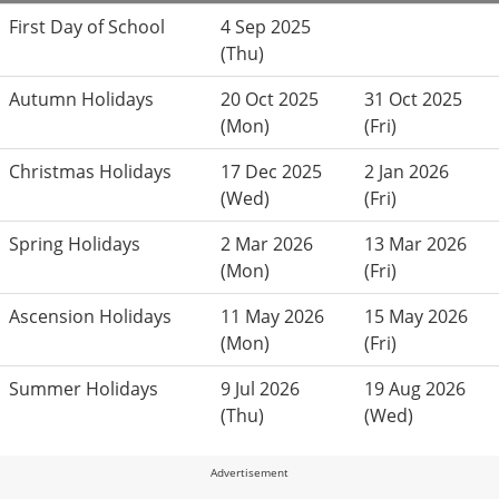
First Day of School
4 Sep 2025
(Thu)
Autumn Holidays
20 Oct 2025
31 Oct 2025
(Mon)
(Fri)
Christmas Holidays
17 Dec 2025
2 Jan 2026
(Wed)
(Fri)
Spring Holidays
2 Mar 2026
13 Mar 2026
(Mon)
(Fri)
Ascension Holidays
11 May 2026
15 May 2026
(Mon)
(Fri)
Summer Holidays
9 Jul 2026
19 Aug 2026
(Thu)
(Wed)
Advertisement