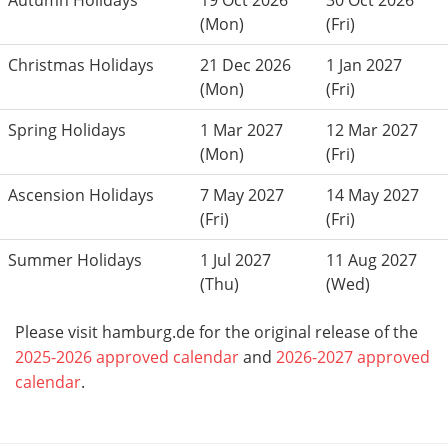
Autumn Holidays
19 Oct 2026
30 Oct 2026
(Mon)
(Fri)
Christmas Holidays
21 Dec 2026
1 Jan 2027
(Mon)
(Fri)
Spring Holidays
1 Mar 2027
12 Mar 2027
(Mon)
(Fri)
Ascension Holidays
7 May 2027
14 May 2027
(Fri)
(Fri)
Summer Holidays
1 Jul 2027
11 Aug 2027
(Thu)
(Wed)
Please visit hamburg.de for the original release of the
2025-2026 approved calendar
and
2026-2027 approved
calendar
.