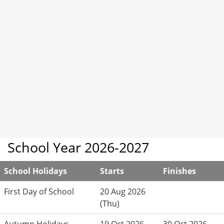
School Year 2026-2027
School Holidays
Starts
Finishes
First Day of School
20 Aug 2026
(Thu)