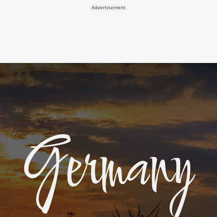
Advertisement
Germany