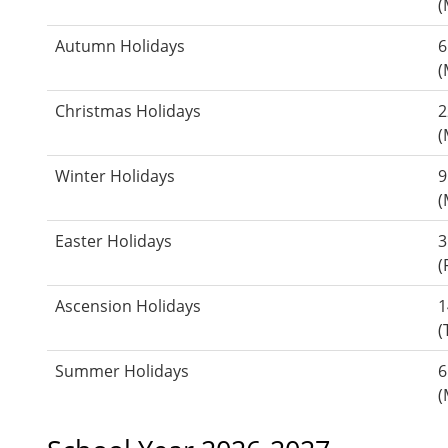
(
Autumn Holidays
6
(
Christmas Holidays
2
(
Winter Holidays
9
(
Easter Holidays
3
(
Ascension Holidays
1
(
Summer Holidays
6
(