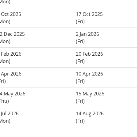
Mon)
 Oct 2025
17 Oct 2025
Mon)
(Fri)
2 Dec 2025
2 Jan 2026
Mon)
(Fri)
 Feb 2026
20 Feb 2026
Mon)
(Fri)
 Apr 2026
10 Apr 2026
Fri)
(Fri)
4 May 2026
15 May 2026
Thu)
(Fri)
 Jul 2026
14 Aug 2026
Mon)
(Fri)