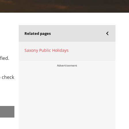
Related pages
Saxony Public Holidays
fied.
Advertisement
o check