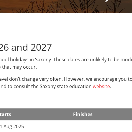
26 and 2027
hool holidays in Saxony. These dates are unlikely to be modi
s that may occur.
level don’t change very often. However, we encourage you t
and to consult the Saxony state education
website
.
tarts
Finishes
1 Aug 2025