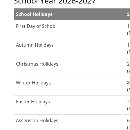
School Year 2026-2027
School Holidays
S
First Day of School
1
(
Autumn Holidays
1
(
Christmas Holidays
2
(
Winter Holidays
8
(
Easter Holidays
2
(
Ascension Holidays
6
(