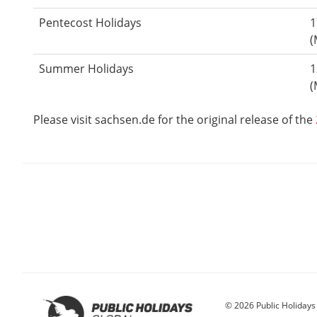
Pentecost Holidays
1
(
Summer Holidays
1
(
Please visit sachsen.de for the original release of the
© 2026 Public Holidays