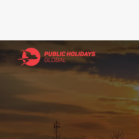
Search
for: