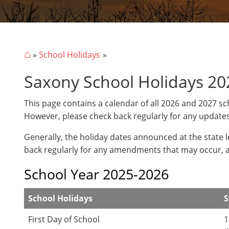
⌂
»
School Holidays
Saxony School Holidays 20
This page contains a calendar of all 2026 and 2027 sc
However, please check back regularly for any update
Generally, the holiday dates announced at the state 
back regularly for any amendments that may occur, 
School Year 2025-2026
School Holidays
S
First Day of School
1