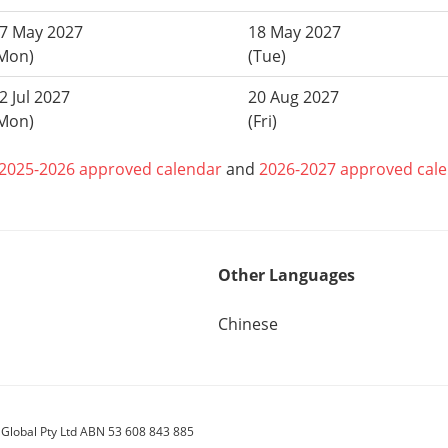
7 May 2027
18 May 2027
Mon)
(Tue)
2 Jul 2027
20 Aug 2027
Mon)
(Fri)
2025-2026 approved calendar
and
2026-2027 approved cal
Other Languages
Chinese
 Global Pty Ltd ABN 53 608 843 885