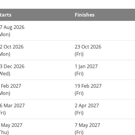
tarts
Finishes
7 Aug 2026
Mon)
2 Oct 2026
23 Oct 2026
Mon)
(Fri)
3 Dec 2026
1 Jan 2027
Wed)
(Fri)
 Feb 2027
19 Feb 2027
Mon)
(Fri)
6 Mar 2027
2 Apr 2027
Fri)
(Fri)
 May 2027
7 May 2027
Thu)
(Fri)